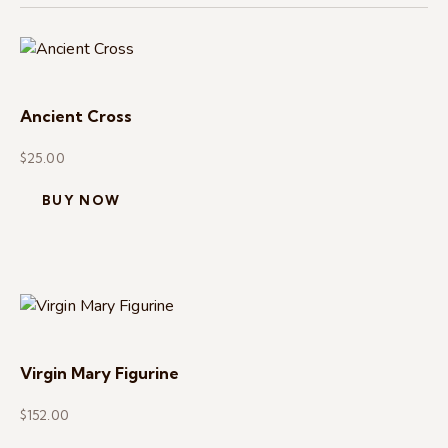
Ancient Cross
$
25.00
BUY NOW
Virgin Mary Figurine
$
152.00