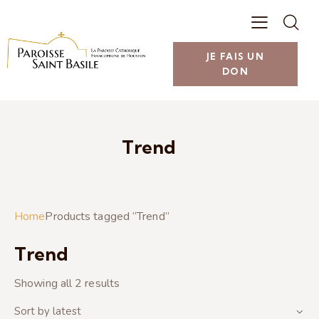
JE FAIS UN
DON
Trend
Home
Products tagged “Trend”
Trend
Showing all 2 results