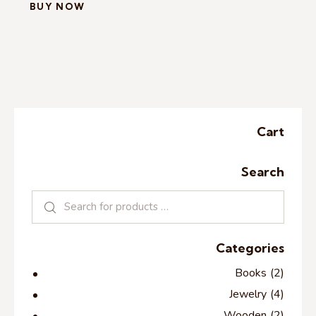
BUY NOW
Cart
Search
Categories
Books
(2)
Jewelry
(4)
Wooden
(2)