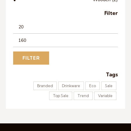
Filter
FILTER
Tags
Branded
Drinkware
Eco
Sale
Top Sale
Trend
Variable