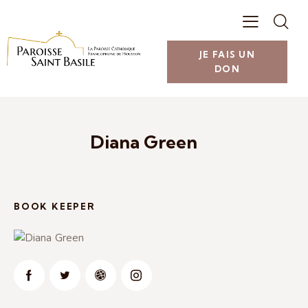
JE FAIS UN
DON
Diana Green
BOOK KEEPER