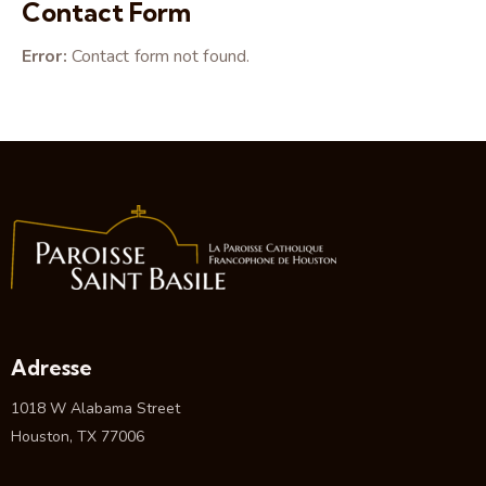
on
Contact Form
e:
Error:
Contact form not found.
Adresse
1018 W Alabama Street
Houston, TX 77006