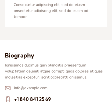
Consectetur adipiscing elit, sed do eiusm
onsectetur adipiscing elit, sed do eiusm od
tempor.
Biography
Ignissimos ducimus quin blandiitis praesentium
voluptatem deleniti atque corrupti quos dolores et quas
molestias excepturi. scint occaecatti gnissimus.
info@example.com
E-
+1 840 841 25 69
m
Ph
ail: