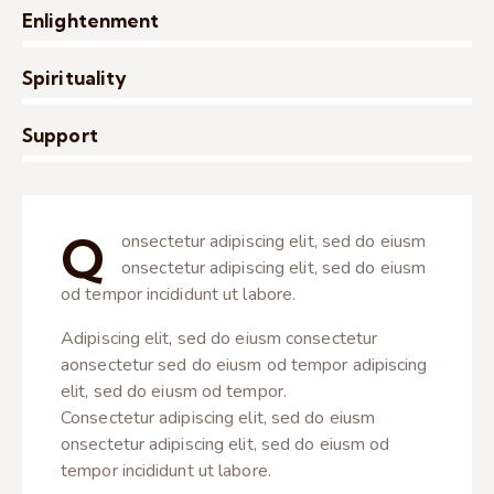
Enlightenment
0%
Spirituality
0%
Support
8%
Q
onsectetur adipiscing elit, sed do eiusm
onsectetur adipiscing elit, sed do eiusm
od tempor incididunt ut labore.
Adipiscing elit, sed do eiusm consectetur
aonsectetur sed do eiusm od tempor adipiscing
elit, sed do eiusm od tempor.
Consectetur adipiscing elit, sed do eiusm
onsectetur adipiscing elit, sed do eiusm od
tempor incididunt ut labore.