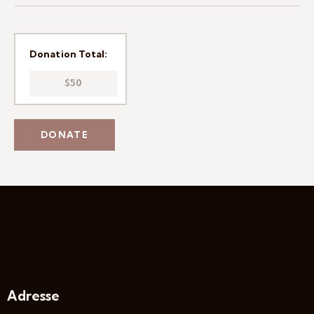
Donation Total:
$50
Adresse