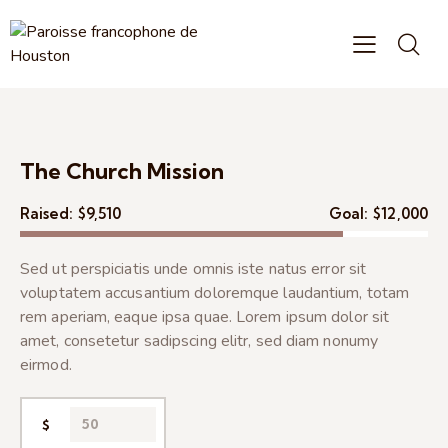
The Church Mission
Raised:
$9,510
Goal:
$12,000
Sed ut perspiciatis unde omnis iste natus error sit
voluptatem accusantium doloremque laudantium, totam
rem aperiam, eaque ipsa quae. Lorem ipsum dolor sit
amet, consetetur sadipscing elitr, sed diam nonumy
eirmod.
$