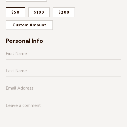
$50
$100
$200
Custom Amount
Personal Info